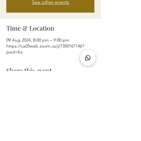
See other events
Time & Location
09 Aug 2024, 8:00 pm – 9:00 pm
https://us05web.zoom.us/j/7350167146?
pwd=bz
Share this event
©2024 by THE LIVING WAY CHURCH.
73 Parker Avenue, New Lynn, Auckland 0600,
New Zealand.