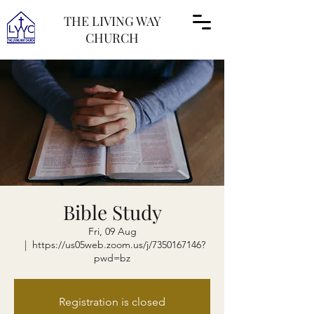
THE LIVING WAY
CHURCH
Bible Study
Fri, 09 Aug
  |  
https://us05web.zoom.us/j/7350167146?
pwd=bz
Registration is closed