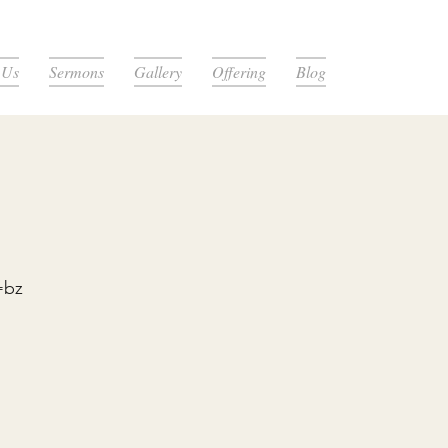
 Us
Sermons
Gallery
Offering
Blog
=bz