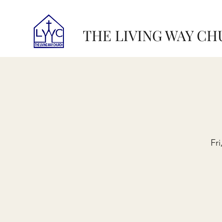
THE LIVING WAY C
Fr