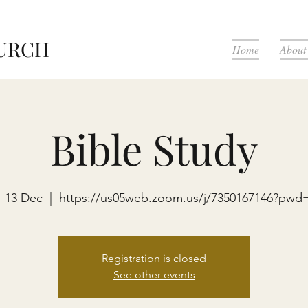
HURCH
Home
About
Bible Study
i, 13 Dec
  |  
https://us05web.zoom.us/j/7350167146?pwd
Registration is closed
See other events