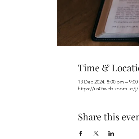
Time & Locati
13 Dec 2024, 8:00 pm – 9:0
https://us05web.zoom.us/
Share this eve