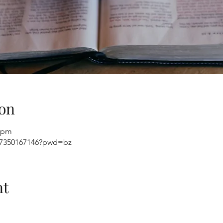
on
0 pm
j/7350167146?pwd=bz
nt