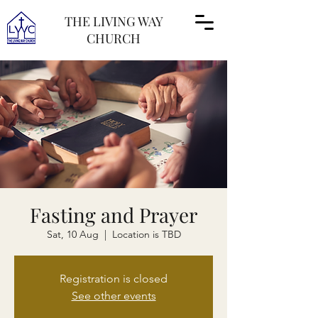
THE LIVING WAY
CHURCH
Fasting and Prayer
Sat, 10 Aug
  |  
Location is TBD
Registration is closed
See other events