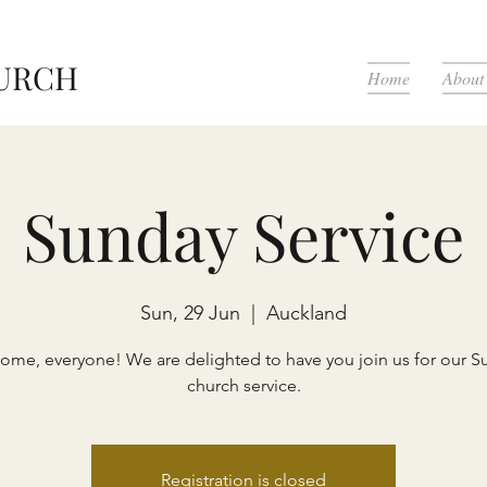
HURCH
Home
About
Sunday Service
Sun, 29 Jun
  |  
Auckland
ome, everyone! We are delighted to have you join us for our S
church service.
Registration is closed