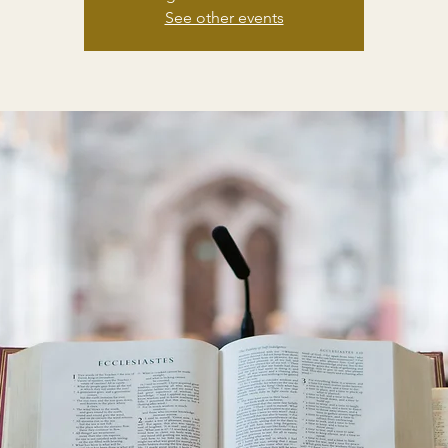
See other events