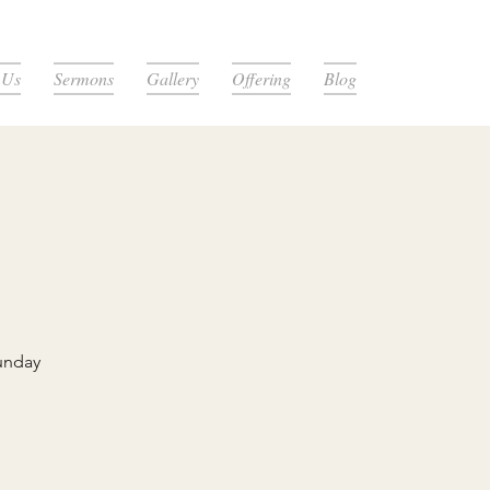
 Us
Sermons
Gallery
Offering
Blog
unday