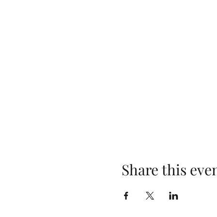
Share this eve