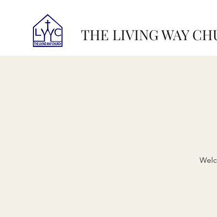
THE LIVING WAY C
Welc