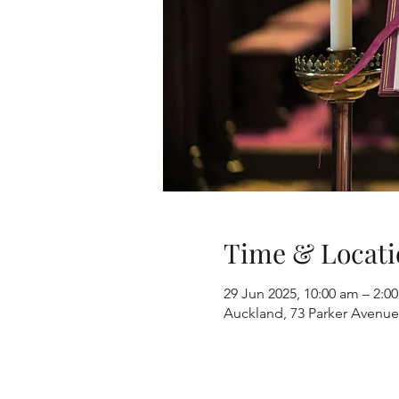
Time & Locati
29 Jun 2025, 10:00 am – 2:
Auckland, 73 Parker Avenue