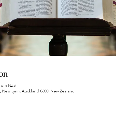
on
00 pm NZST
, New Lynn, Auckland 0600, New Zealand